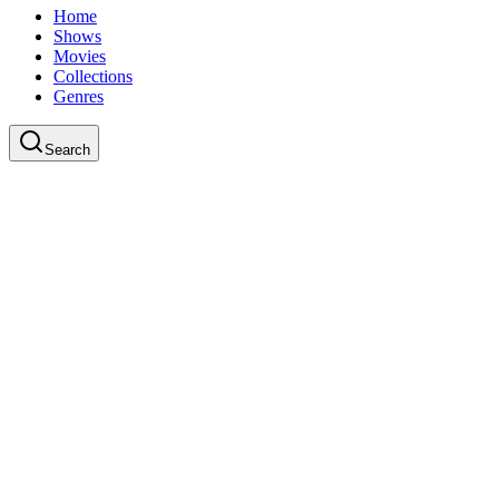
Home
Shows
Movies
Collections
Genres
Search