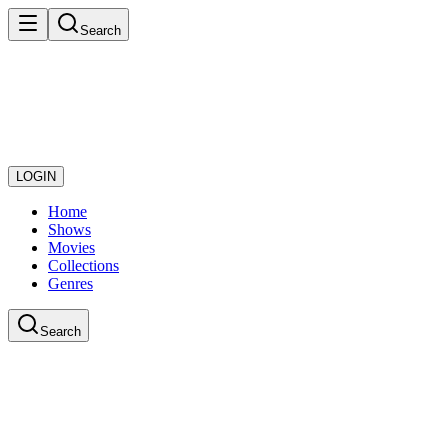
Search
LOGIN
Home
Shows
Movies
Collections
Genres
Search