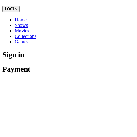
LOGIN
Home
Shows
Movies
Collections
Genres
Sign in
Payment