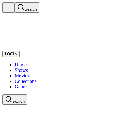
Search
LOGIN
Home
Shows
Movies
Collections
Genres
Search