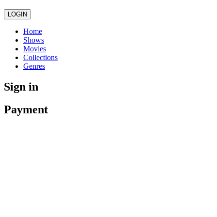
LOGIN
Home
Shows
Movies
Collections
Genres
Sign in
Payment