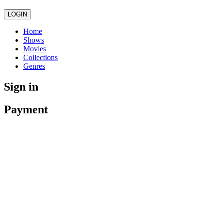
LOGIN
Home
Shows
Movies
Collections
Genres
Sign in
Payment