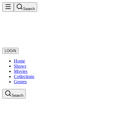
Search
LOGIN
Home
Shows
Movies
Collections
Genres
Search