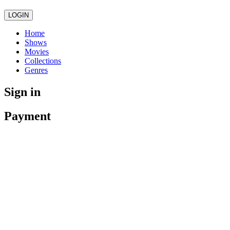
LOGIN
Home
Shows
Movies
Collections
Genres
Sign in
Payment