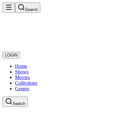
Search
LOGIN
Home
Shows
Movies
Collections
Genres
Search