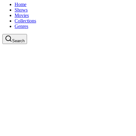
Home
Shows
Movies
Collections
Genres
Search