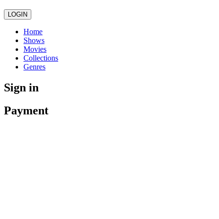
LOGIN
Home
Shows
Movies
Collections
Genres
Sign in
Payment