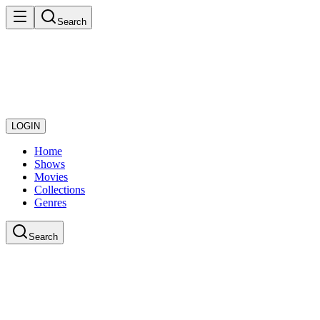
Search
LOGIN
Home
Shows
Movies
Collections
Genres
Search