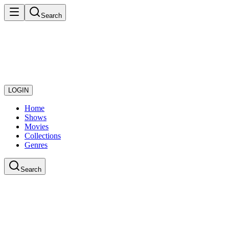
Search
LOGIN
Home
Shows
Movies
Collections
Genres
Search