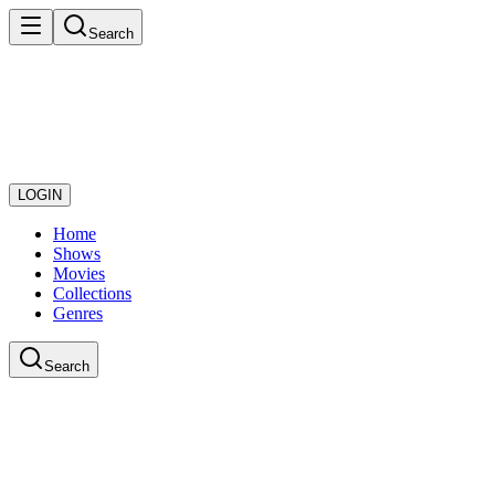
Search
LOGIN
Home
Shows
Movies
Collections
Genres
Search