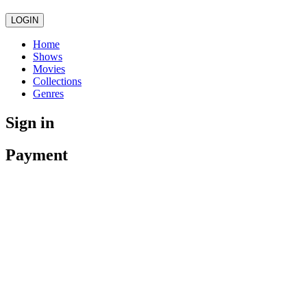
LOGIN
Home
Shows
Movies
Collections
Genres
Sign in
Payment