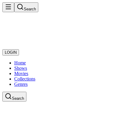
Search
LOGIN
Home
Shows
Movies
Collections
Genres
Search