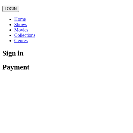
LOGIN
Home
Shows
Movies
Collections
Genres
Sign in
Payment