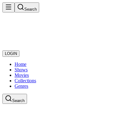
Search
LOGIN
Home
Shows
Movies
Collections
Genres
Search