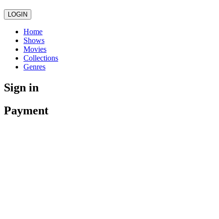
LOGIN
Home
Shows
Movies
Collections
Genres
Sign in
Payment