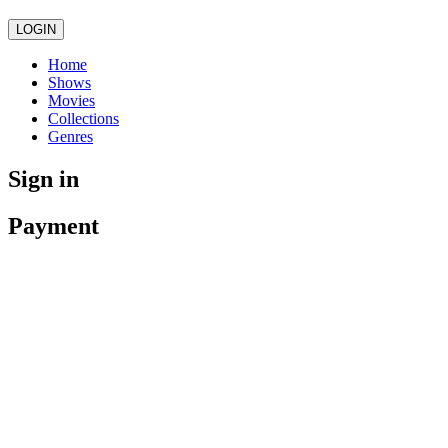
LOGIN
Home
Shows
Movies
Collections
Genres
Sign in
Payment