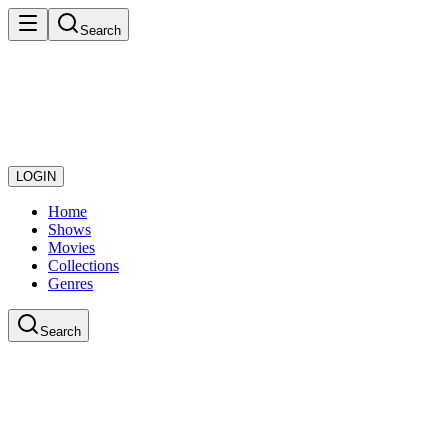
Search
LOGIN
Home
Shows
Movies
Collections
Genres
Search