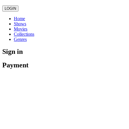
LOGIN
Home
Shows
Movies
Collections
Genres
Sign in
Payment