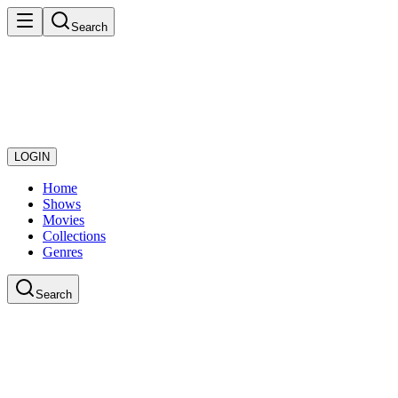
Search
LOGIN
Home
Shows
Movies
Collections
Genres
Search