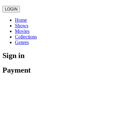
LOGIN
Home
Shows
Movies
Collections
Genres
Sign in
Payment