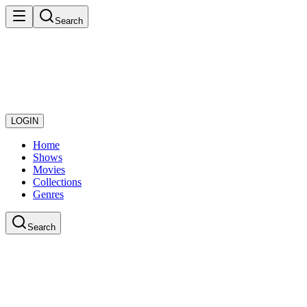
Search
LOGIN
Home
Shows
Movies
Collections
Genres
Search