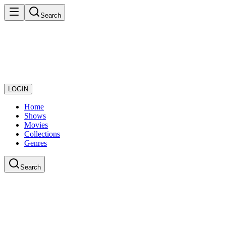
Search
LOGIN
Home
Shows
Movies
Collections
Genres
Search