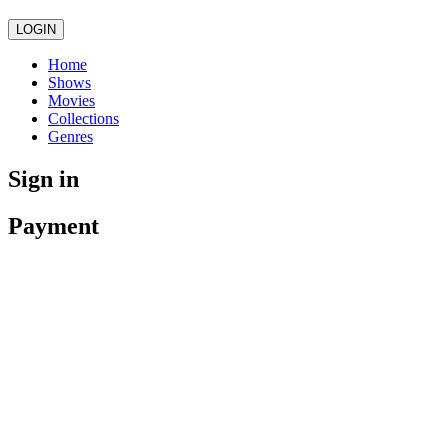
LOGIN
Home
Shows
Movies
Collections
Genres
Sign in
Payment