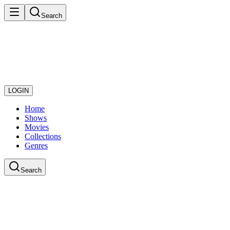
Search
LOGIN
Home
Shows
Movies
Collections
Genres
Search