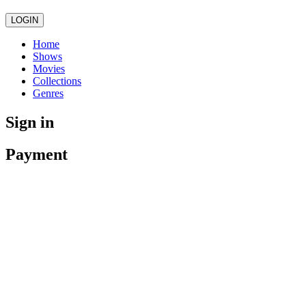
LOGIN
Home
Shows
Movies
Collections
Genres
Sign in
Payment