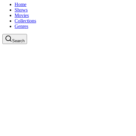
Home
Shows
Movies
Collections
Genres
Search