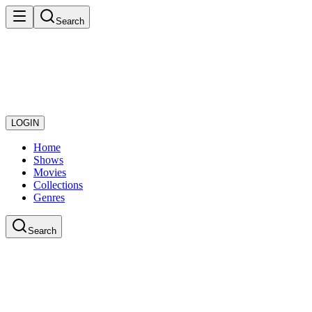
Search
LOGIN
Home
Shows
Movies
Collections
Genres
Search