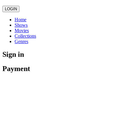
LOGIN
Home
Shows
Movies
Collections
Genres
Sign in
Payment