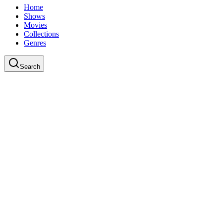
Home
Shows
Movies
Collections
Genres
Search