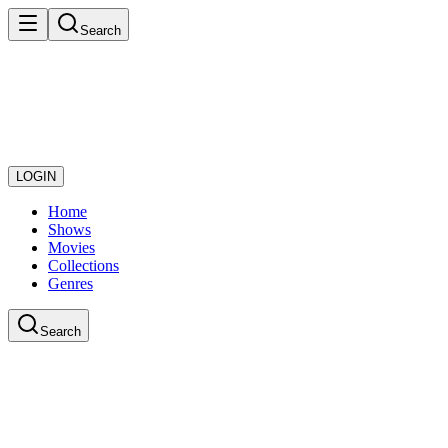
Search
LOGIN
Home
Shows
Movies
Collections
Genres
Search