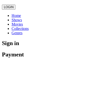
LOGIN
Home
Shows
Movies
Collections
Genres
Sign in
Payment