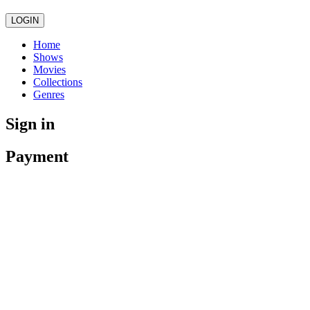
LOGIN
Home
Shows
Movies
Collections
Genres
Sign in
Payment