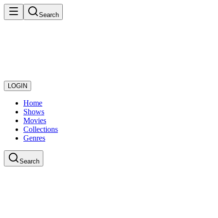
Search
LOGIN
Home
Shows
Movies
Collections
Genres
Search