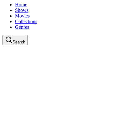
Home
Shows
Movies
Collections
Genres
Search