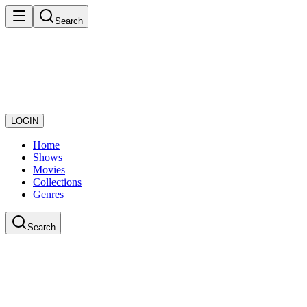
Search
LOGIN
Home
Shows
Movies
Collections
Genres
Search