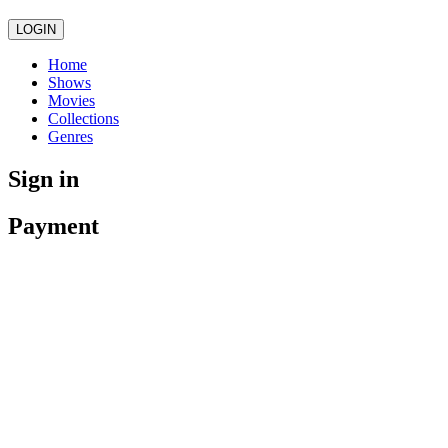
LOGIN
Home
Shows
Movies
Collections
Genres
Sign in
Payment