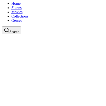
Home
Shows
Movies
Collections
Genres
Search