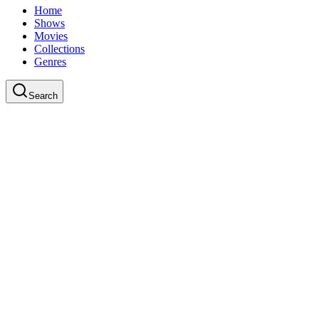
Home
Shows
Movies
Collections
Genres
Search