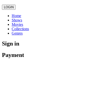
LOGIN
Home
Shows
Movies
Collections
Genres
Sign in
Payment