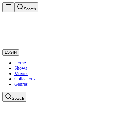
Search
LOGIN
Home
Shows
Movies
Collections
Genres
Search