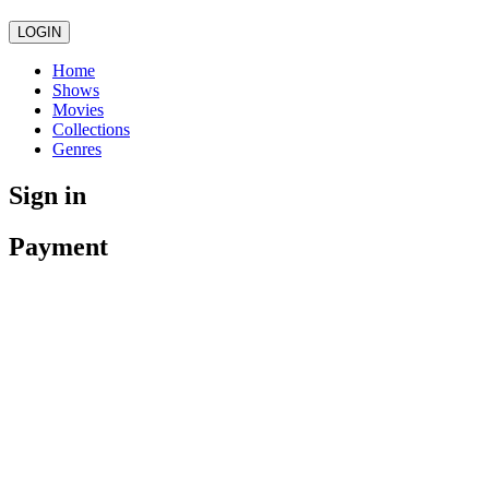
LOGIN
Home
Shows
Movies
Collections
Genres
Sign in
Payment