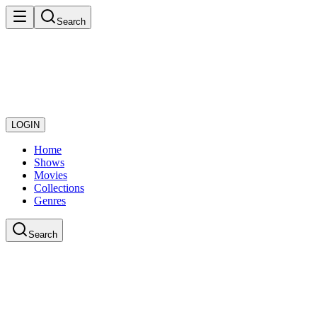
Search
LOGIN
Home
Shows
Movies
Collections
Genres
Search