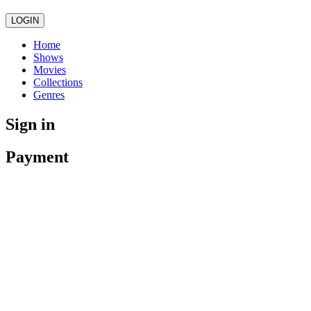
LOGIN
Home
Shows
Movies
Collections
Genres
Sign in
Payment