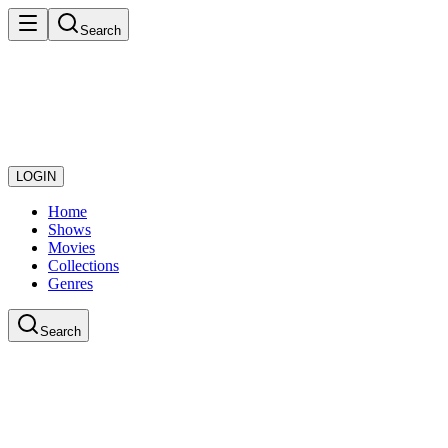
Search
LOGIN
Home
Shows
Movies
Collections
Genres
Search