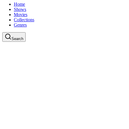
Home
Shows
Movies
Collections
Genres
Search