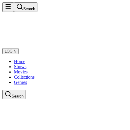
Search
LOGIN
Home
Shows
Movies
Collections
Genres
Search