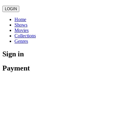
LOGIN
Home
Shows
Movies
Collections
Genres
Sign in
Payment