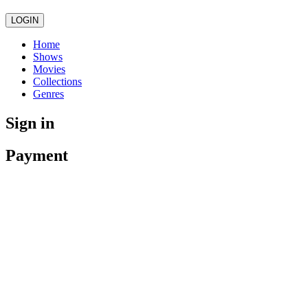
LOGIN
Home
Shows
Movies
Collections
Genres
Sign in
Payment