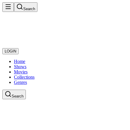
Search
LOGIN
Home
Shows
Movies
Collections
Genres
Search