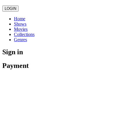
LOGIN
Home
Shows
Movies
Collections
Genres
Sign in
Payment