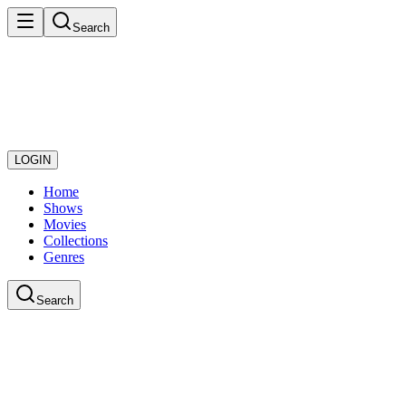
Search
LOGIN
Home
Shows
Movies
Collections
Genres
Search