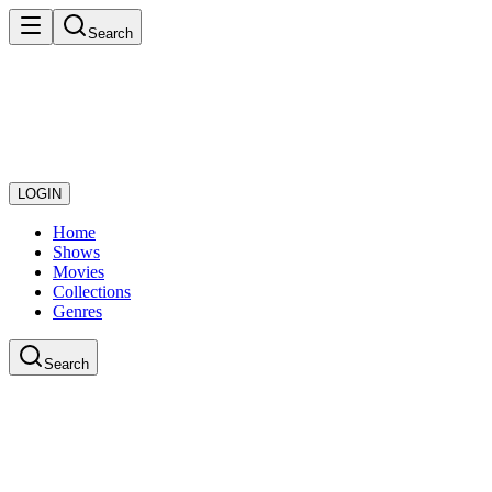
Search
LOGIN
Home
Shows
Movies
Collections
Genres
Search