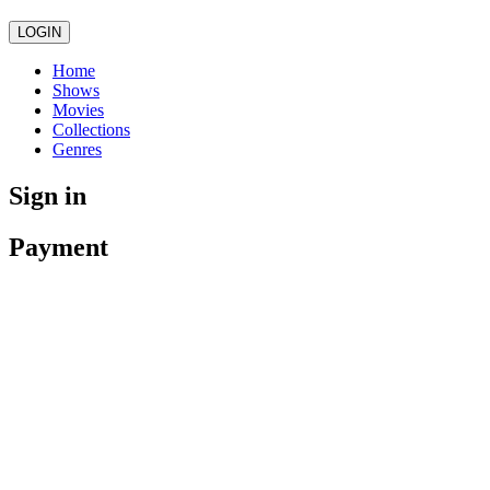
LOGIN
Home
Shows
Movies
Collections
Genres
Sign in
Payment