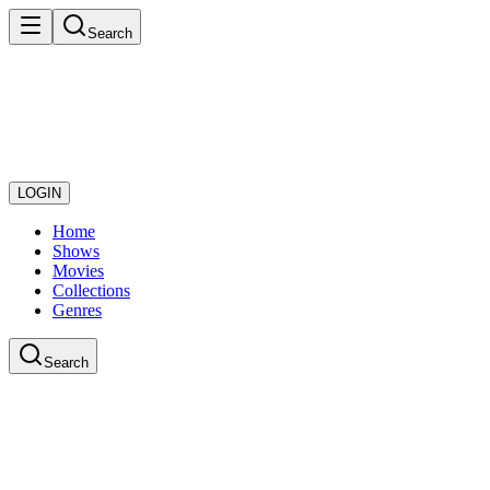
Search
LOGIN
Home
Shows
Movies
Collections
Genres
Search