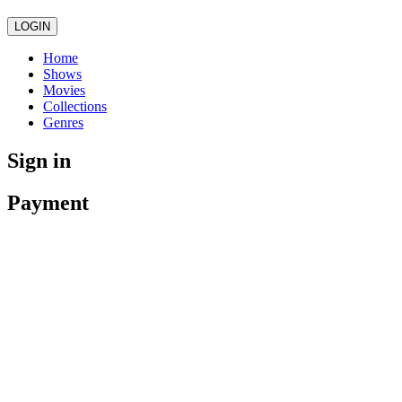
LOGIN
Home
Shows
Movies
Collections
Genres
Sign in
Payment