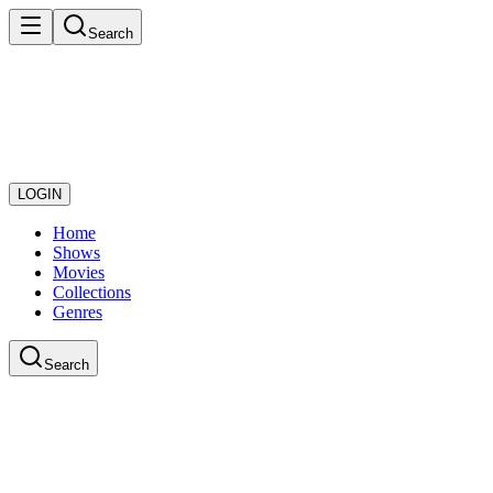
Search
LOGIN
Home
Shows
Movies
Collections
Genres
Search