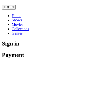
LOGIN
Home
Shows
Movies
Collections
Genres
Sign in
Payment