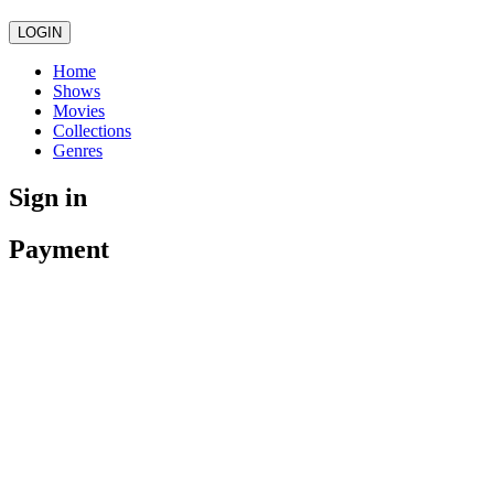
LOGIN
Home
Shows
Movies
Collections
Genres
Sign in
Payment