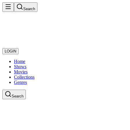
Search
LOGIN
Home
Shows
Movies
Collections
Genres
Search