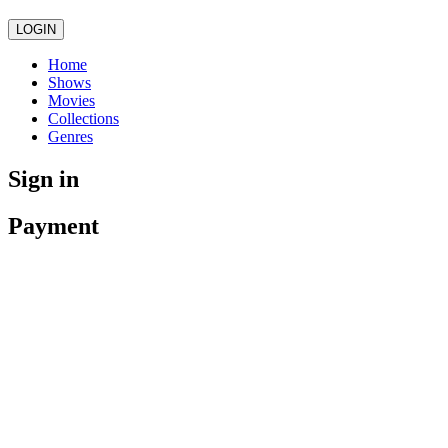
LOGIN
Home
Shows
Movies
Collections
Genres
Sign in
Payment