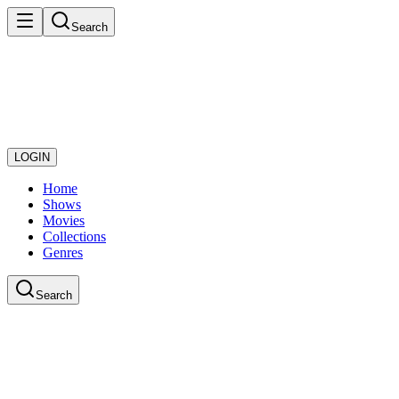
Search
LOGIN
Home
Shows
Movies
Collections
Genres
Search