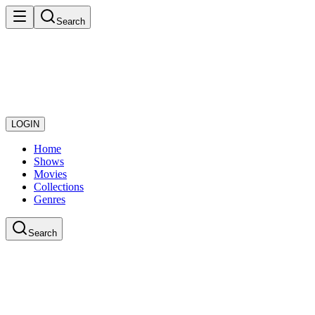
Search
LOGIN
Home
Shows
Movies
Collections
Genres
Search