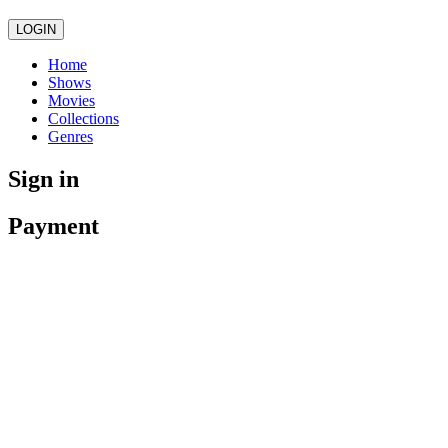
LOGIN
Home
Shows
Movies
Collections
Genres
Sign in
Payment