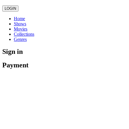
LOGIN
Home
Shows
Movies
Collections
Genres
Sign in
Payment