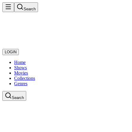
Search
LOGIN
Home
Shows
Movies
Collections
Genres
Search