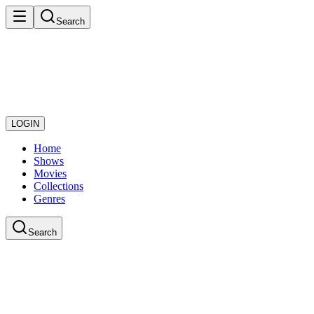
Search
LOGIN
Home
Shows
Movies
Collections
Genres
Search