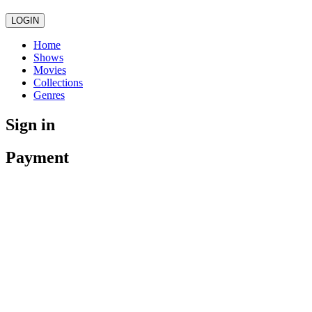
LOGIN
Home
Shows
Movies
Collections
Genres
Sign in
Payment