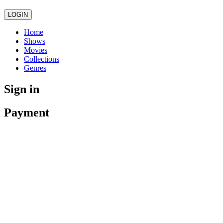
LOGIN
Home
Shows
Movies
Collections
Genres
Sign in
Payment