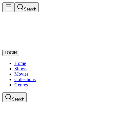
Search
LOGIN
Home
Shows
Movies
Collections
Genres
Search