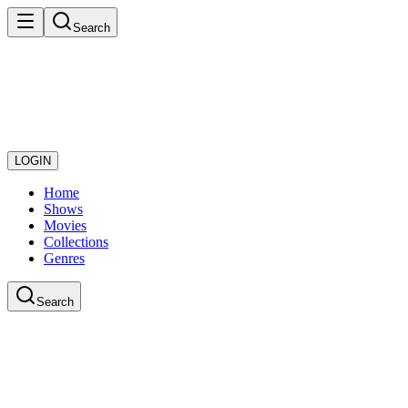
Search
LOGIN
Home
Shows
Movies
Collections
Genres
Search