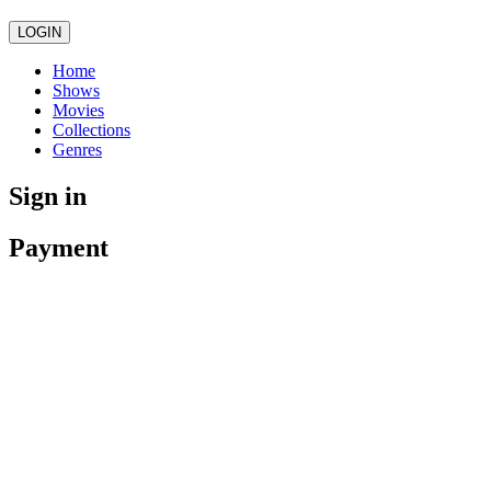
LOGIN
Home
Shows
Movies
Collections
Genres
Sign in
Payment