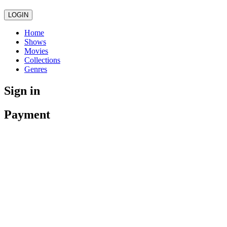
LOGIN
Home
Shows
Movies
Collections
Genres
Sign in
Payment