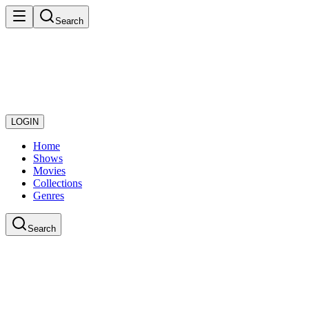
Search
LOGIN
Home
Shows
Movies
Collections
Genres
Search