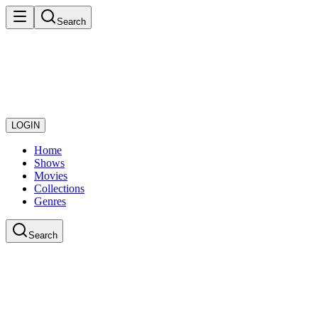
Search
LOGIN
Home
Shows
Movies
Collections
Genres
Search