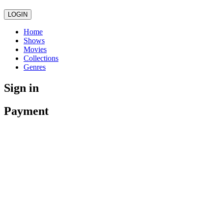
LOGIN
Home
Shows
Movies
Collections
Genres
Sign in
Payment