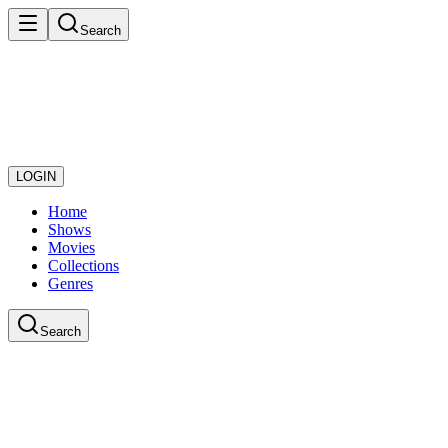
Search
LOGIN
Home
Shows
Movies
Collections
Genres
Search