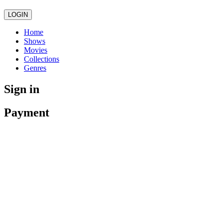
LOGIN
Home
Shows
Movies
Collections
Genres
Sign in
Payment