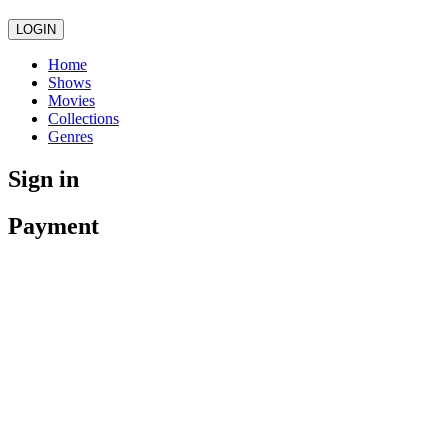
LOGIN
Home
Shows
Movies
Collections
Genres
Sign in
Payment