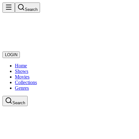
Search
LOGIN
Home
Shows
Movies
Collections
Genres
Search