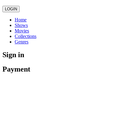
LOGIN
Home
Shows
Movies
Collections
Genres
Sign in
Payment