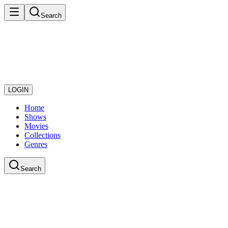
Search
LOGIN
Home
Shows
Movies
Collections
Genres
Search