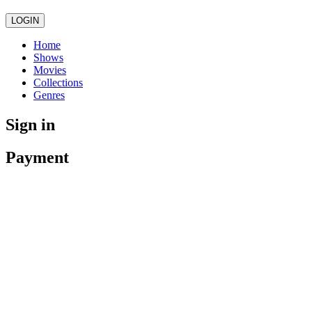
LOGIN
Home
Shows
Movies
Collections
Genres
Sign in
Payment