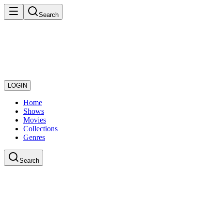
Search
LOGIN
Home
Shows
Movies
Collections
Genres
Search