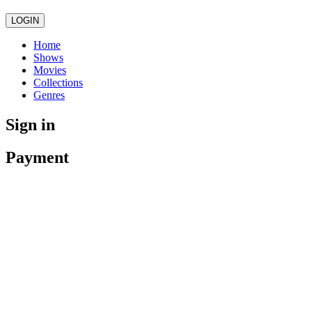
LOGIN
Home
Shows
Movies
Collections
Genres
Sign in
Payment