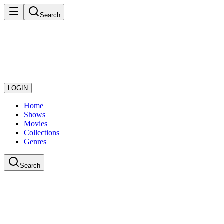
Search
LOGIN
Home
Shows
Movies
Collections
Genres
Search