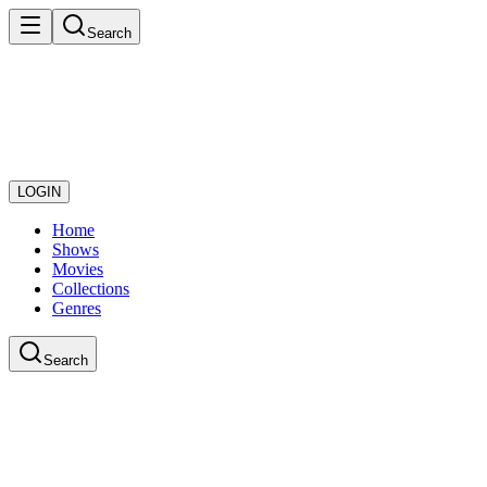
Search
LOGIN
Home
Shows
Movies
Collections
Genres
Search