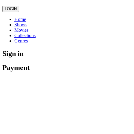
LOGIN
Home
Shows
Movies
Collections
Genres
Sign in
Payment